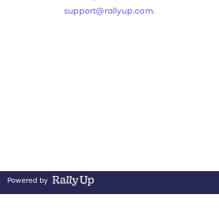
support@rallyup.com
.
Powered by