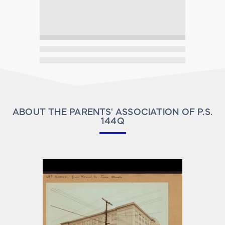
ABOUT THE PARENTS' ASSOCIATION OF P.S.
144Q