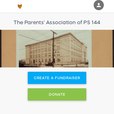
person
Sign in if you have an account with
The Parents' Association of PS 144
RallyUp
SIGN IN
CREATE A FUNDRAISER
DONATE