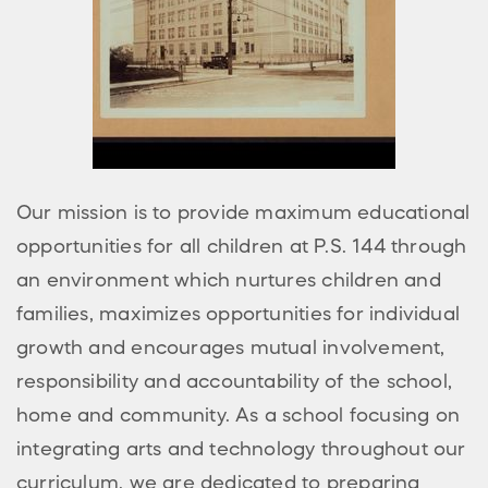
Our mission is to provide maximum educational
opportunities for all children at P.S. 144 through
an environment which nurtures children and
families, maximizes opportunities for individual
growth and encourages mutual involvement,
responsibility and accountability of the school,
home and community. As a school focusing on
integrating arts and technology throughout our
curriculum, we are dedicated to preparing