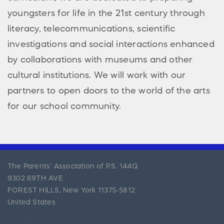
youngsters for life in the 21st century through
literacy, telecommunications, scientific
investigations and social interactions enhanced
by collaborations with museums and other
cultural institutions. We will work with our
partners to open doors to the world of the arts
for our school community.
The Parents' Association of P.S. 144Q
9302 69TH AVE
FOREST HILLS
,
New York
11375-5812
United States