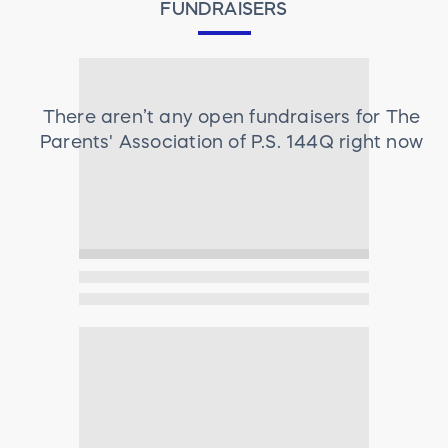
FUNDRAISERS
There aren’t any open fundraisers for
The
Parents' Association of P.S. 144Q
right now